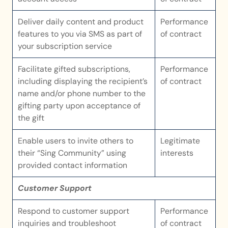
Deliver daily content and product 
Performance 
features to you via SMS as part of 
of contract
your subscription service
Facilitate gifted subscriptions, 
Performance 
including displaying the recipient’s 
of contract
name and/or phone number to the 
gifting party upon acceptance of 
the gift
Enable users to invite others to 
Legitimate 
their “Sing Community” using 
interests
provided contact information
Customer Support
Respond to customer support 
Performance 
inquiries and troubleshoot 
of contract