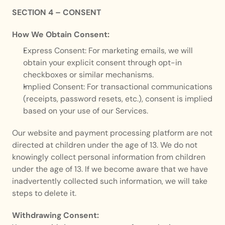
SECTION 4 – CONSENT
How We Obtain Consent:
Express Consent: For marketing emails, we will 
obtain your explicit consent through opt-in 
checkboxes or similar mechanisms.
Implied Consent: For transactional communications 
(receipts, password resets, etc.), consent is implied 
based on your use of our Services.
Our website and payment processing platform are not 
directed at children under the age of 13. We do not 
knowingly collect personal information from children 
under the age of 13. If we become aware that we have 
inadvertently collected such information, we will take 
steps to delete it.
Withdrawing Consent: