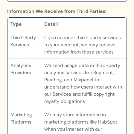
Information We Receive from Third Parties:
Type
Detail
Third-Party 
If you connect third-party services 
Services
to your account, we may receive 
information from those services
Analytics 
We send usage data in third-party 
Providers
analytics services like Segment, 
Posthog, and Mixpanel to 
understand how users interact with 
our Services and fulfill copyright 
royalty obligations
Marketing 
We may store information in 
Platforms
marketing platforms like HubSpot 
when you interact with our 