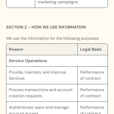
marketing campaigns
SECTION 2 – HOW WE USE INFORMATION
We use the information for the following purposes:
Reason
Legal Basis
Service Operations
Provide, maintain, and improve 
Performance 
Services
of contract
Process transactions and account 
Performance 
creation requests
of contract
Authenticate users and manage 
Performance 
account access
of contract