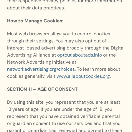
their respective privacy policies for more information 
about their data practices.
How to Manage Cookies:
Most web browsers allow you to control cookies 
through their settings. You may also opt out of 
interest-based advertising broadly through the Digital 
Advertising Alliance at 
optout.aboutads.info
 or the 
Network Advertising Initiative at 
networkadvertising.org/choices
. To learn more about 
cookies generally, visit 
www.allaboutcookies.org
.
SECTION 11 – AGE OF CONSENT
By using this site, you represent that you are at least 
13 years of age. If you are under the age of 18, you 
represent that you have obtained verifiable parental 
or guardian consent to use our services and that your 
parent or guardian has reviewed and agreed to these 