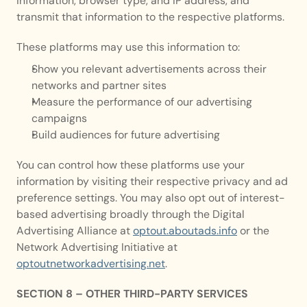
information, browser type, and IP address, and 
transmit that information to the respective platforms.
These platforms may use this information to:
Show you relevant advertisements across their 
networks and partner sites
Measure the performance of our advertising 
campaigns
Build audiences for future advertising
You can control how these platforms use your 
information by visiting their respective privacy and ad 
preference settings. You may also opt out of interest-
based advertising broadly through the Digital 
Advertising Alliance at 
optout.aboutads.info
 or the 
Network Advertising Initiative at 
optoutnetworkadvertising.net
.
SECTION 8 – OTHER THIRD-PARTY SERVICES