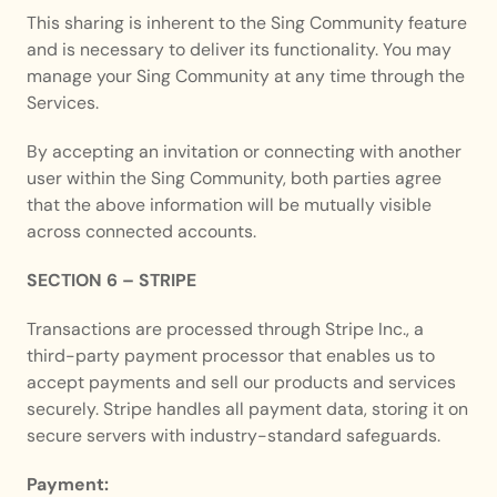
This sharing is inherent to the Sing Community feature 
and is necessary to deliver its functionality. You may 
manage your Sing Community at any time through the 
Services.
By accepting an invitation or connecting with another 
user within the Sing Community, both parties agree 
that the above information will be mutually visible 
across connected accounts.
SECTION 6 – STRIPE
Transactions are processed through Stripe Inc., a 
third-party payment processor that enables us to 
accept payments and sell our products and services 
securely. Stripe handles all payment data, storing it on 
secure servers with industry-standard safeguards.
Payment: