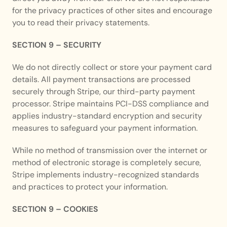
for the privacy practices of other sites and encourage 
you to read their privacy statements.
SECTION 9 – SECURITY
We do not directly collect or store your payment card 
details. All payment transactions are processed 
securely through Stripe, our third-party payment 
processor. Stripe maintains PCI-DSS compliance and 
applies industry-standard encryption and security 
measures to safeguard your payment information.
While no method of transmission over the internet or 
method of electronic storage is completely secure, 
Stripe implements industry-recognized standards 
and practices to protect your information.
SECTION 9 – COOKIES