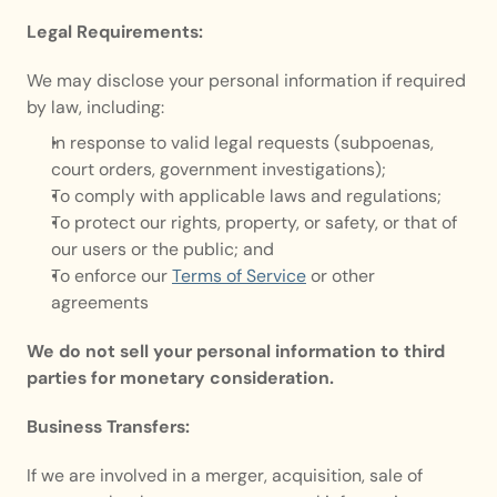
Legal Requirements:
We may disclose your personal information if required 
by law, including:
In response to valid legal requests (subpoenas, 
court orders, government investigations);
To comply with applicable laws and regulations;
To protect our rights, property, or safety, or that of 
our users or the public; and
To enforce our 
Terms of Service
 or other 
agreements
We do not sell your personal information to third 
parties for monetary consideration.
Business Transfers:
If we are involved in a merger, acquisition, sale of 