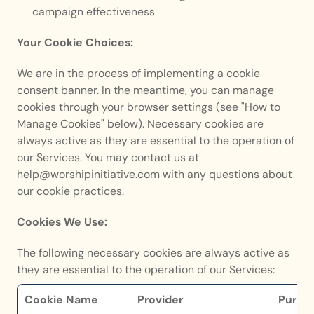
campaign effectiveness
Your Cookie Choices:
We are in the process of implementing a cookie 
consent banner. In the meantime, you can manage 
cookies through your browser settings (see "How to 
Manage Cookies" below). Necessary cookies are 
always active as they are essential to the operation of 
our Services. You may contact us at 
help@worshipinitiative.com with any questions about 
our cookie practices.
Cookies We Use:
The following necessary cookies are always active as 
they are essential to the operation of our Services:
Cookie Name
Provider
Purpo