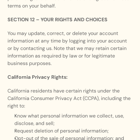
terms on your behalf.
SECTION 12 – YOUR RIGHTS AND CHOICES
You may update, correct, or delete your account 
information at any time by logging into your account 
or by contacting us. Note that we may retain certain 
information as required by law or for legitimate 
business purposes.
California Privacy Rights:
California residents have certain rights under the 
California Consumer Privacy Act (CCPA), including the 
right to:
Know what personal information we collect, use, 
disclose, and sell;
Request deletion of personal information;
Opt-out of the sale of personal information; and