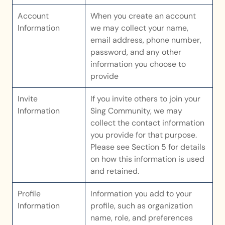
Account 
When you create an account 
Information
we may collect your name, 
email address, phone number, 
password, and any other 
information you choose to 
provide
Invite 
If you invite others to join your 
Information
Sing Community, we may 
collect the contact information 
you provide for that purpose. 
Please see Section 5 for details 
on how this information is used 
and retained.
Profile 
Information you add to your 
Information
profile, such as organization 
name, role, and preferences