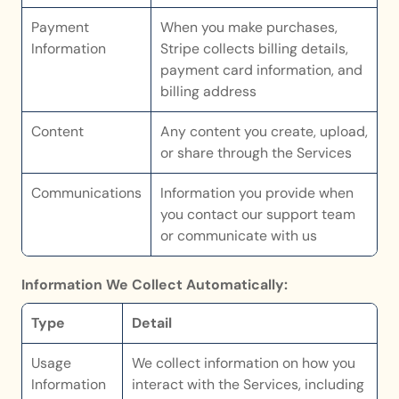
Payment 
When you make purchases, 
Information
Stripe collects billing details, 
payment card information, and 
billing address
Content
Any content you create, upload, 
or share through the Services 
Communications
Information you provide when 
you contact our support team 
or communicate with us
Information We Collect Automatically:
Type
Detail
Usage 
We collect information on how you 
Information
interact with the Services, including 