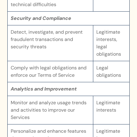
technical difficulties
Security and Compliance
Detect, investigate, and prevent 
Legitimate 
fraudulent transactions and 
interests, 
security threats
legal 
obligations
Comply with legal obligations and 
Legal 
enforce our Terms of Service
obligations
Analytics and Improvement
Monitor and analyze usage trends 
Legitimate 
and activities to improve our 
interests
Services
Personalize and enhance features 
Legitimate 