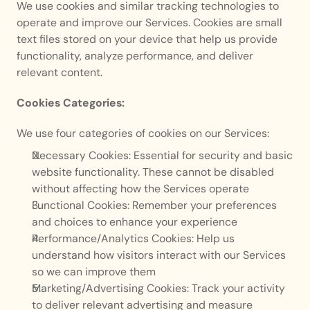
We use cookies and similar tracking technologies to 
operate and improve our Services. Cookies are small 
text files stored on your device that help us provide 
functionality, analyze performance, and deliver 
relevant content.
Cookies Categories:
We use four categories of cookies on our Services:
Necessary Cookies: Essential for security and basic 
website functionality. These cannot be disabled 
without affecting how the Services operate
Functional Cookies: Remember your preferences 
and choices to enhance your experience
Performance/Analytics Cookies: Help us 
understand how visitors interact with our Services 
so we can improve them
Marketing/Advertising Cookies: Track your activity 
to deliver relevant advertising and measure 