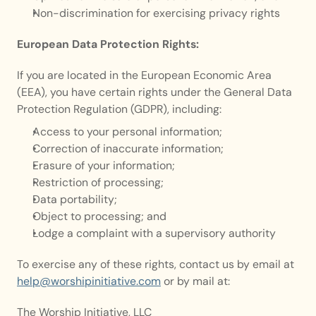
Non-discrimination for exercising privacy rights
European Data Protection Rights:
If you are located in the European Economic Area 
(EEA), you have certain rights under the General Data 
Protection Regulation (GDPR), including:
Access to your personal information;
Correction of inaccurate information;
Erasure of your information;
Restriction of processing;
Data portability;
Object to processing; and
Lodge a complaint with a supervisory authority
To exercise any of these rights, contact us by email at 
help@worshipinitiative.com
 or by mail at:
The Worship Initiative, LLC