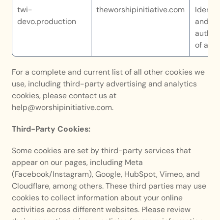
twi-
theworshipinitiative.com
Identif
devo.production
and 
authent
of a us
For a complete and current list of all other cookies we 
use, including third-party advertising and analytics 
cookies, please contact us at 
help@worshipinitiative.com. 
Third-Party Cookies:
Some cookies are set by third-party services that 
appear on our pages, including Meta 
(Facebook/Instagram), Google, HubSpot, Vimeo, and 
Cloudflare, among others. These third parties may use 
cookies to collect information about your online 
activities across different websites. Please review 