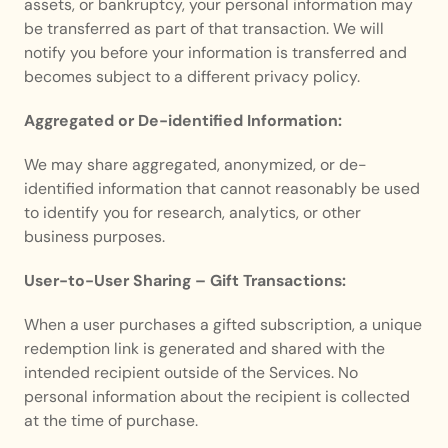
assets, or bankruptcy, your personal information may 
be transferred as part of that transaction. We will 
notify you before your information is transferred and 
becomes subject to a different privacy policy.
Aggregated or De-identified Information:
We may share aggregated, anonymized, or de-
identified information that cannot reasonably be used 
to identify you for research, analytics, or other 
business purposes.
User-to-User Sharing – Gift Transactions:
When a user purchases a gifted subscription, a unique 
redemption link is generated and shared with the 
intended recipient outside of the Services. No 
personal information about the recipient is collected 
at the time of purchase.