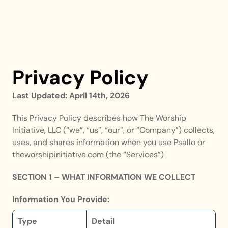
Privacy Policy
Last Updated: April 14th, 2026
This Privacy Policy describes how The Worship 
Initiative, LLC (“we”, “us”, “our”, or “Company”) collects, 
uses, and shares information when you use Psallo or 
theworshipinitiative.com (the “Services”)
SECTION 1 – WHAT INFORMATION WE COLLECT
Information You Provide:
Type
Detail