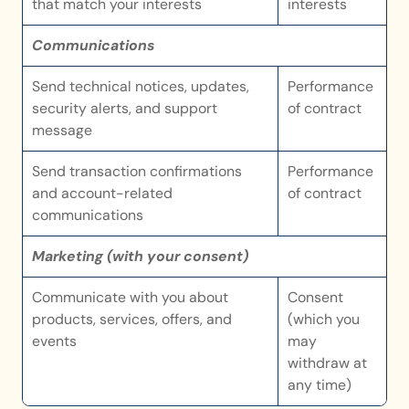
that match your interests
interests
Communications
Send technical notices, updates, 
Performance 
security alerts, and support 
of contract
message
Send transaction confirmations 
Performance 
and account-related 
of contract
communications
Marketing (with your consent)
Communicate with you about 
Consent 
products, services, offers, and 
(which you 
events
may 
withdraw at 
any time)