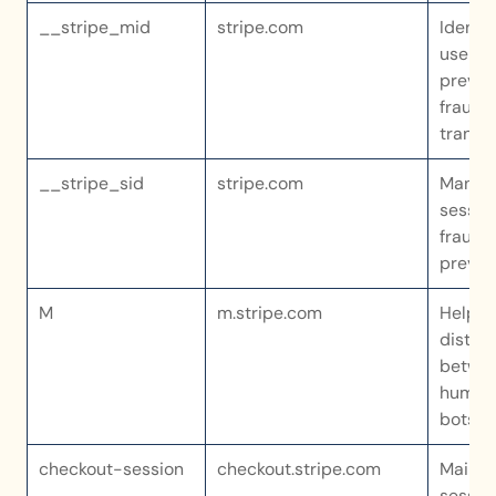
__stripe_mid
stripe.com
Identifi
user an
prevent
fraudul
transa
__stripe_sid
stripe.com
Manage
session
fraud 
preven
M
m.stripe.com
Helps s
disting
betwee
humans
bots
checkout-session
checkout.stripe.com
Maintai
session