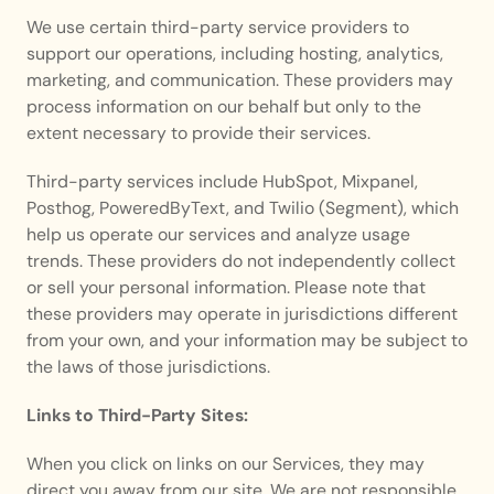
We use certain third-party service providers to 
support our operations, including hosting, analytics, 
marketing, and communication. These providers may 
process information on our behalf but only to the 
extent necessary to provide their services.
Third-party services include HubSpot, Mixpanel, 
Posthog, PoweredByText, and Twilio (Segment), which 
help us operate our services and analyze usage 
trends. These providers do not independently collect 
or sell your personal information. Please note that 
these providers may operate in jurisdictions different 
from your own, and your information may be subject to 
the laws of those jurisdictions.
Links to Third-Party Sites:
When you click on links on our Services, they may 
direct you away from our site. We are not responsible 