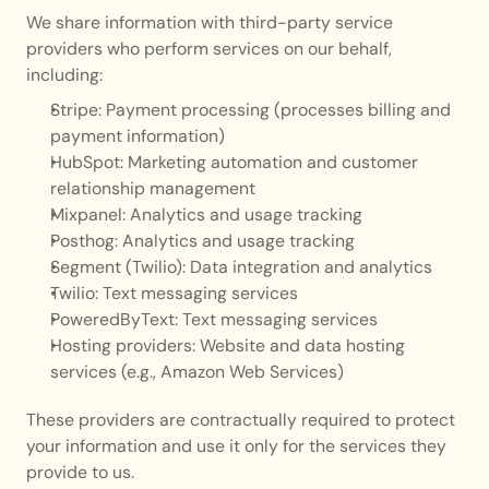
We share information with third-party service 
providers who perform services on our behalf, 
including:
Stripe: Payment processing (processes billing and 
payment information)
HubSpot: Marketing automation and customer 
relationship management
Mixpanel: Analytics and usage tracking
Posthog: Analytics and usage tracking
Segment (Twilio): Data integration and analytics
Twilio: Text messaging services
PoweredByText: Text messaging services
Hosting providers: Website and data hosting 
services (e.g., Amazon Web Services)
These providers are contractually required to protect 
your information and use it only for the services they 
provide to us.