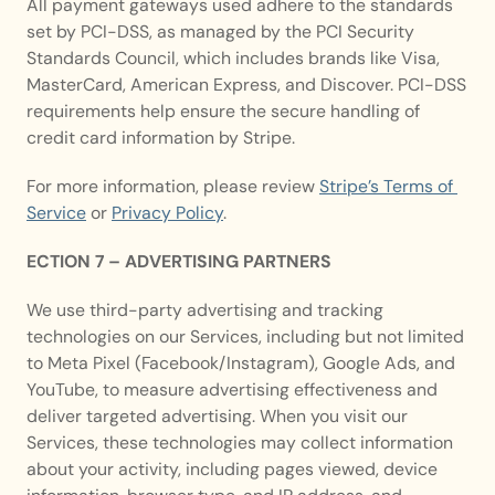
All payment gateways used adhere to the standards 
set by PCI-DSS, as managed by the PCI Security 
Standards Council, which includes brands like Visa, 
MasterCard, American Express, and Discover. PCI-DSS 
requirements help ensure the secure handling of 
credit card information by Stripe.
For more information, please review 
Stripe’s Terms of 
Service
 or 
Privacy Policy
. 
ECTION 7 – ADVERTISING PARTNERS
We use third-party advertising and tracking 
technologies on our Services, including but not limited 
to Meta Pixel (Facebook/Instagram), Google Ads, and 
YouTube, to measure advertising effectiveness and 
deliver targeted advertising. When you visit our 
Services, these technologies may collect information 
about your activity, including pages viewed, device 