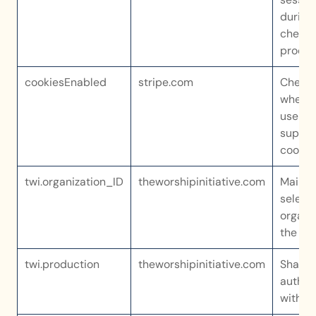
during 
checko
proces
cookiesEnabled
stripe.com
Checks
whethe
user’s 
suppor
cookie
twi.organization_ID
theworshipinitiative.com
Maintai
selecte
organiz
the ap
twi.production
theworshipinitiative.com
Shares 
authent
with ou