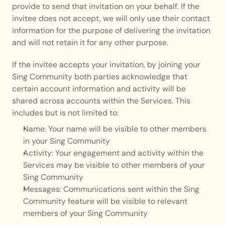
provide to send that invitation on your behalf. If the 
invitee does not accept, we will only use their contact 
information for the purpose of delivering the invitation 
and will not retain it for any other purpose.
If the invitee accepts your invitation, by joining your 
Sing Community both parties acknowledge that 
certain account information and activity will be 
shared across accounts within the Services. This 
includes but is not limited to:
Name: Your name will be visible to other members 
in your Sing Community
Activity: Your engagement and activity within the 
Services may be visible to other members of your 
Sing Community
Messages: Communications sent within the Sing 
Community feature will be visible to relevant 
members of your Sing Community