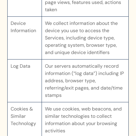
page views, features used, actions 
taken
Device 
We collect information about the 
Information
device you use to access the 
Services, including device type, 
operating system, browser type, 
and unique device identifiers
Log Data
Our servers automatically record 
information (“log data”) including IP 
address, browser type, 
referring/exit pages, and date/time 
stamps
Cookies & 
We use cookies, web beacons, and 
Similar 
similar technologies to collect 
Technology
information about your browsing 
activities