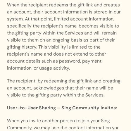
When the recipient redeems the gift link and creates 
an account, their account information is stored in our 
system. At that point, limited account information, 
specifically the recipient's name, becomes visible to 
the gifting party within the Services and will remain 
visible to them on an ongoing basis as part of their 
gifting history. This visibility is limited to the 
recipient's name and does not extend to other 
account details such as password, payment 
information, or usage activity.
The recipient, by redeeming the gift link and creating 
an account, acknowledges that their name will be 
visible to the gifting party within the Services.
User-to-User Sharing – Sing Community Invites:
When you invite another person to join your Sing 
Community, we may use the contact information you 