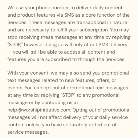
We use your phone number to deliver daily content 
and product features via SMS as a core function of the 
Services. These messages are transactional in nature 
and are necessary to fulfill your subscription. You may 
stop receiving these messages at any time by replying 
"STOP," however doing so will only affect SMS delivery 
— you will still be able to access all content and 
features you are subscribed to through the Services.
With your consent, we may also send you promotional 
text messages related to new features, offers, or 
events. You can opt out of promotional text messages 
at any time by replying "STOP" to any promotional 
message or by contacting us at 
help@worshipinitiative.com. Opting out of promotional 
messages will not affect delivery of your daily service 
content unless you have separately opted out of 
service messages.