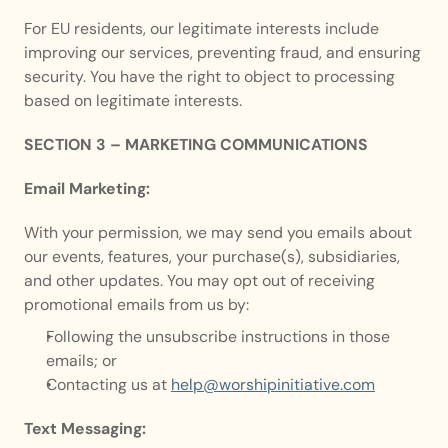
For EU residents, our legitimate interests include 
improving our services, preventing fraud, and ensuring 
security. You have the right to object to processing 
based on legitimate interests.
SECTION 3 – MARKETING COMMUNICATIONS
Email Marketing:
With your permission, we may send you emails about 
our events, features, your purchase(s), subsidiaries, 
and other updates. You may opt out of receiving 
promotional emails from us by:
Following the unsubscribe instructions in those 
emails; or
Contacting us at 
help@worshipinitiative.com
Text Messaging: