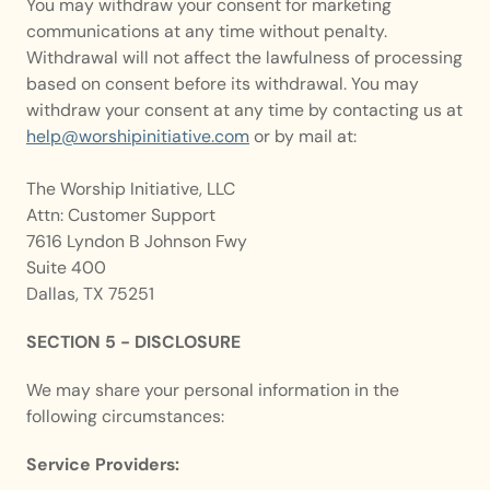
You may withdraw your consent for marketing 
communications at any time without penalty. 
Withdrawal will not affect the lawfulness of processing 
based on consent before its withdrawal. You may 
withdraw your consent at any time by contacting us at 
help@worshipinitiative.com
 or by mail at:
The Worship Initiative, LLC
Attn: Customer Support
7616 Lyndon B Johnson Fwy
Suite 400
Dallas, TX 75251
SECTION 5 - DISCLOSURE
We may share your personal information in the 
following circumstances:
Service Providers: 