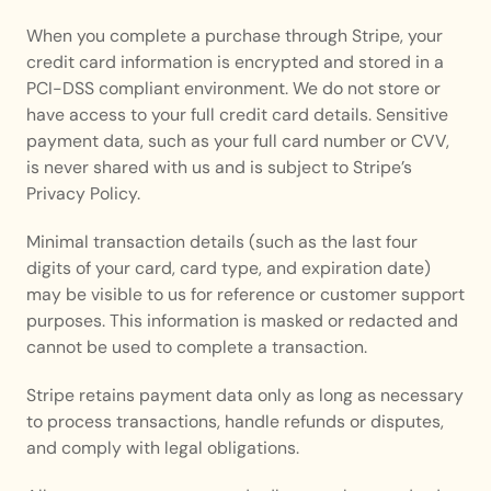
When you complete a purchase through Stripe, your 
credit card information is encrypted and stored in a 
PCI-DSS compliant environment. We do not store or 
have access to your full credit card details. Sensitive 
payment data, such as your full card number or CVV, 
is never shared with us and is subject to Stripe’s 
Privacy Policy.
Minimal transaction details (such as the last four 
digits of your card, card type, and expiration date) 
may be visible to us for reference or customer support 
purposes. This information is masked or redacted and 
cannot be used to complete a transaction.
Stripe retains payment data only as long as necessary 
to process transactions, handle refunds or disputes, 
and comply with legal obligations.