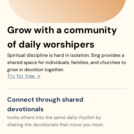
Listen to today’s devotional!
Grow with a community 
of daily worshipers
Spiritual discipline is hard in isolation. Sing provides a 
shared space for individuals, families, and churches to 
grow in devotion together.
Try for free ->
Connect through shared 
devotionals
Invite others into the same daily rhythm by 
sharing the devotionals that move you most.