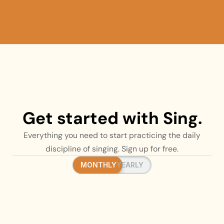
Get started with Sing.
Everything you need to start practicing the daily
discipline of singing. Sign up for free.
MONTHLY
MONTHLY
YEARLY