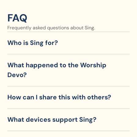
FAQ
Frequently asked questions about Sing.
Who is Sing for?
What happened to the Worship 
Devo?
How can I share this with others?
What devices support Sing?