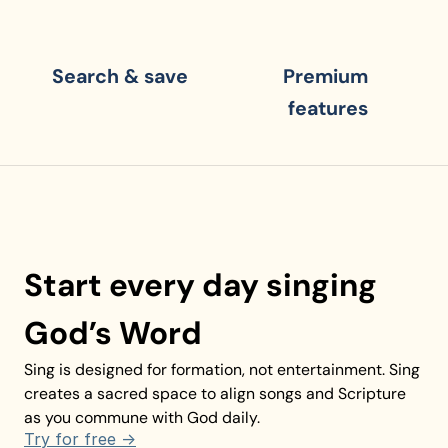
Search & save
Premium 
features
Start every day singing 
God’s Word
Sing is designed for formation, not entertainment. Sing 
creates a sacred space to align songs and Scripture 
as you commune with God daily.
Try for free ->