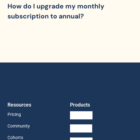
How do I upgrade my monthly 
subscription to annual?
Resources
Products
Pricing
Community
Cohorts