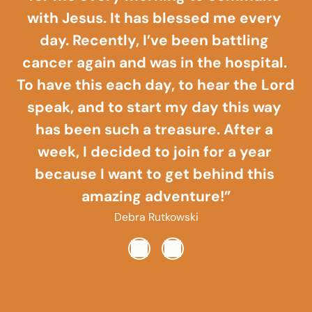
with Jesus. It has blessed me every 
day. Recently, I’ve been battling 
cancer again and was in the hospital. 
To have this each day, to hear the Lord 
speak, and to start my day this way 
has been such a treasure. After a 
week, I decided to join for a year 
because I want to get behind this 
amazing adventure!”
Debra Rutkowski