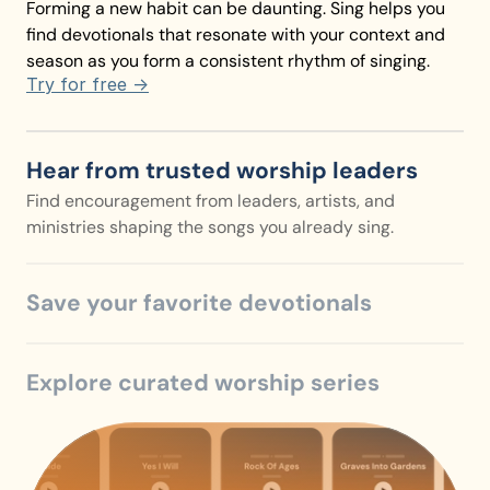
Forming a new habit can be daunting. Sing helps you 
find devotionals that resonate with your context and 
season as you form a consistent rhythm of singing.
Try for free ->
Hear from trusted worship leaders
Find encouragement from leaders, artists, and 
ministries shaping the songs you already sing.
Save your favorite devotionals
Explore curated worship series