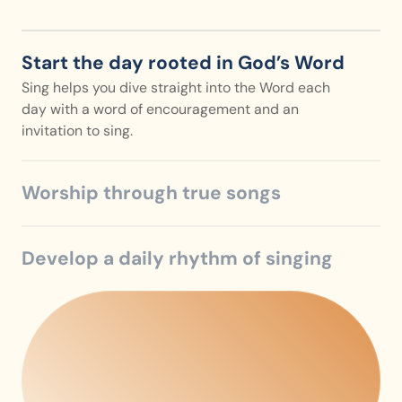
Start the day rooted in God’s Word
Sing helps you dive straight into the Word each 
day with a word of encouragement and an 
invitation to sing.
Worship through true songs
Develop a daily rhythm of singing
Sing