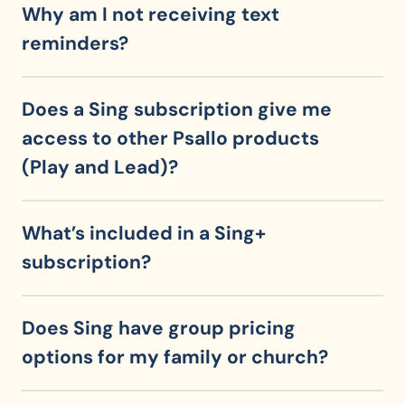
Why am I not receiving text 
reminders?
Does a Sing subscription give me 
access to other Psallo products 
(Play and Lead)?
What’s included in a Sing+ 
subscription?
Does Sing have group pricing 
options for my family or church?