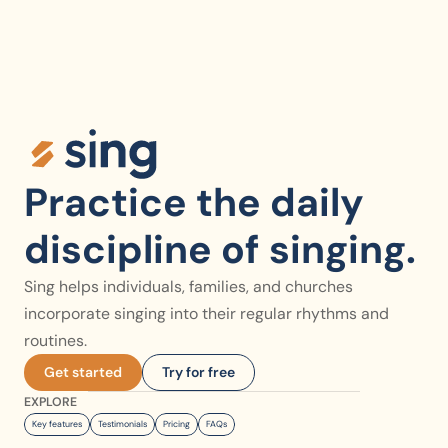
Practice the daily 
discipline of singing.
Sing helps individuals, families, and churches 
incorporate singing into their regular rhythms and 
routines.
Get started
Try for free
EXPLORE
Key features
Testimonials
Pricing
FAQs