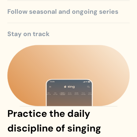
Follow seasonal and ongoing series
Stay on track
Practice the daily 
discipline of singing