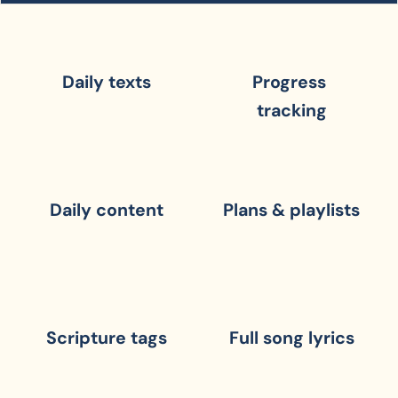
Daily texts
Progress 
tracking
Daily content
Plans & playlists
Scripture tags
Full song lyrics