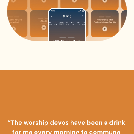
“The worship devos have been a drink 
for me every morning to commune 